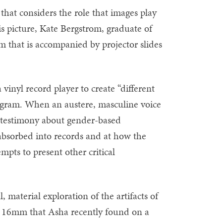
 that considers the role that images play
is picture, Kate Bergstrom, graduate of
 that is accompanied by projector slides
vinyl record player to create “different
rogram. When an austere, masculine voice
a testimony about gender-based
 absorbed into records and at how the
mpts to present other critical
, material exploration of the artifacts of
d 16mm that Asha recently found on a