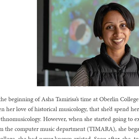
the beginning of Asha Tamirisa’s time at Oberlin Colleg
en her love of historical musicology, that she’d spend h
ethnomusicology. However, when she started going to e
m the computer music department (TIMARA), she began to
college, she had never known existed. Soon after, she, 