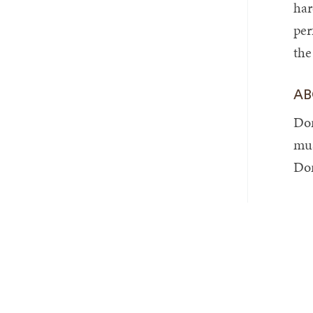
har
per
the
AB
Dom
mus
Dom