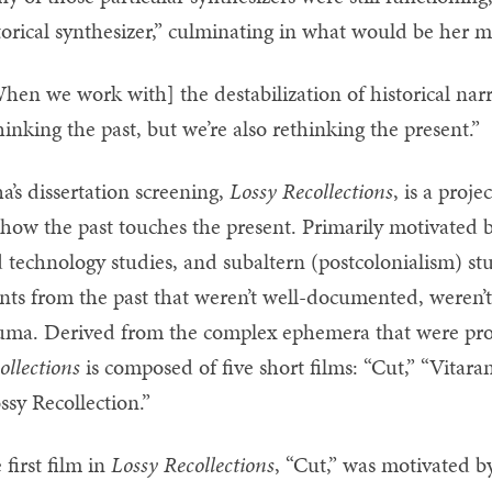
torical synthesizer,” culminating in what would be her ma
hen we work with] the destabilization of historical narr
hinking the past, but we’re also rethinking the present.”
a’s dissertation screening,
Lossy Recollections
, is a proj
 how the past touches the present. Primarily motivated 
 technology studies, and subaltern (postcolonialism) st
nts from the past that weren’t well-documented, weren’t
uma. Derived from the complex ephemera that were pro
ollections
is composed of five short films: “Cut,” “Vitara
ssy Recollection.”
 first film in
Lossy Recollections
, “Cut,” was motivated by