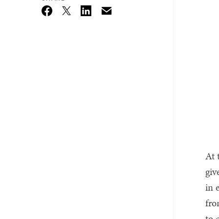
Email
Twitter_X
Facebook
Linkedin
At 
giv
in 
fro
to 