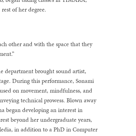
rest of her degree.
each other and with the space that they
ment.”
he department brought sound artist,
stage. During this performance, Sonami
ocused on movement, mindfulness, and
 conveying technical prowess. Blown away
ha began developing an interest in
terest beyond her undergraduate years,
dia, in addition to a PhD in Computer