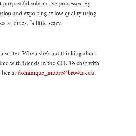
et purposeful subtractive processes. By
tion and exporting at low quality using
, at times, “a little scary.”
on writer. When she’s not thinking about
ime with friends in the CIT. To chat with
o her at
dominique_moore@brown.edu
.