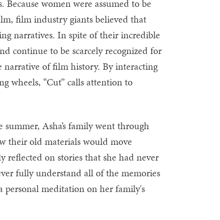
ters. Because women were assumed to be
m, film industry giants believed that
 narratives. In spite of their incredible
d continue to be scarcely recognized for
narrative of film history. By interacting
ning wheels, “Cut” calls attention to
ne summer, Asha’s family went through
ow their old materials would move
y reflected on stories that she had never
ver fully understand all of the memories
 a personal meditation on her family's