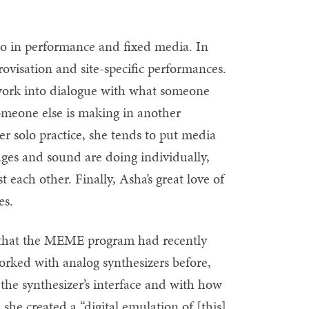
o in performance and fixed media. In
rovisation and site-specific performances.
 work into dialogue with what someone
someone else is making in another
 solo practice, she tends to put media
ages and sound are doing individually,
each other. Finally, Asha’s great love of
es.
d that the MEME program had recently
orked with analog synthesizers before,
h the synthesizer’s interface and with how
 she created a “digital emulation of [this]