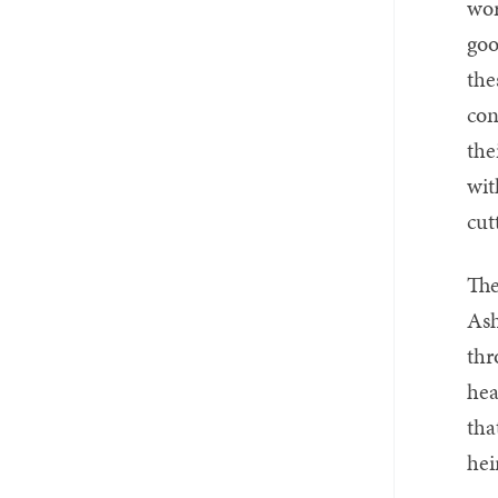
wor
goo
the
con
the
wit
cut
The
Ash
thr
hea
tha
hei