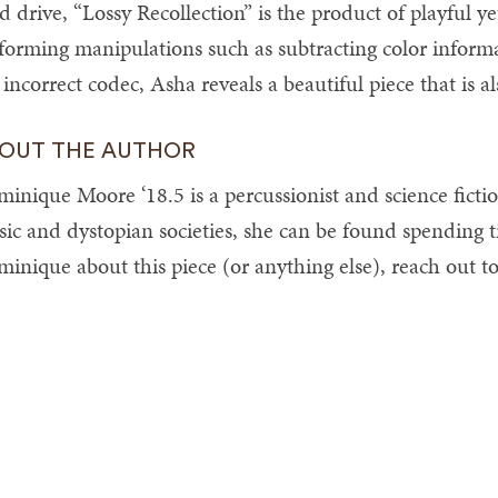
d drive, “Lossy Recollection” is the product of playful y
forming manipulations such as subtracting color informa
 incorrect codec, Asha reveals a beautiful piece that is also
OUT THE AUTHOR
inique Moore ‘18.5 is a percussionist and science ficti
ic and dystopian societies, she can be found spending t
inique about this piece (or anything else), reach out t