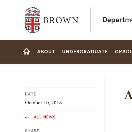
Brown University
Departme
Site
ABOUT
UNDERGRADUATE
GRAD
Navigation
HOME
A
DATE
October 10, 2018
ALL NEWS
SHARE