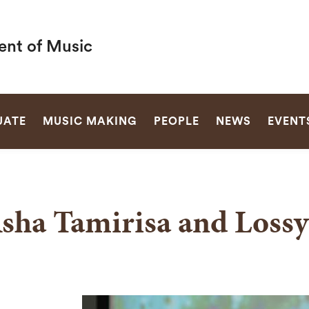
nt of Music
SEARCH
UATE
MUSIC MAKING
PEOPLE
NEWS
EVENT
sha Tamirisa and Lossy