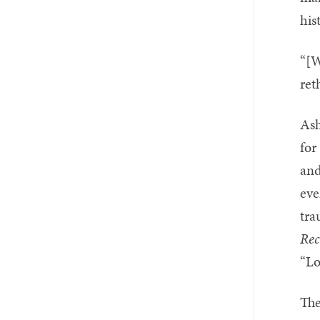
his
“[W
ret
Ash
for
and
eve
tra
Rec
“Lo
The