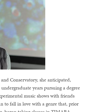
e and Conservatory, she anticipated,
er undergraduate years pursuing a degree
xperimental music shows with friends
 fall in love with a genre that, prior
too, began taking classes in TIMARA,