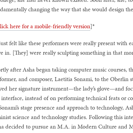
damentally changing the way that she would design the 
lick here for a mobile-friendly version
]*
 just felt like these performers were really present with 
e in. [They] were really sculpting something in that mo
rtly after Asha began taking computer music courses, t
former, and composer, Laetitia Sonami, to the Oberlin 
yed her signature instrument—the lady’s glove—and f
 interface, instead of on performing technical feats or
Sonami’s stage presence and approach to technology, As
inist science and technology studies. Following this in
a decided to pursue an M.A. in Modern Culture and Me