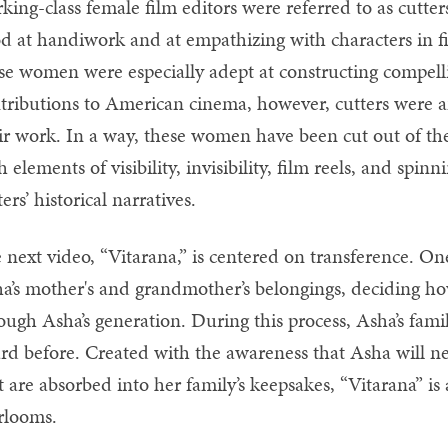
king-class female film editors were referred to as cut
d at handiwork and at empathizing with characters in fil
se women were especially adept at constructing compelling
tributions to American cinema, however, cutters were an
ir work. In a way, these women have been cut out of the 
h elements of visibility, invisibility, film reels, and spin
ters’ historical narratives.
 next video, “Vitarana,” is centered on transference. O
a’s mother's and grandmother’s belongings, deciding h
ough Asha’s generation. During this process, Asha’s famil
rd before. Created with the awareness that Asha will ne
t are absorbed into her family’s keepsakes, “Vitarana” is
rlooms.