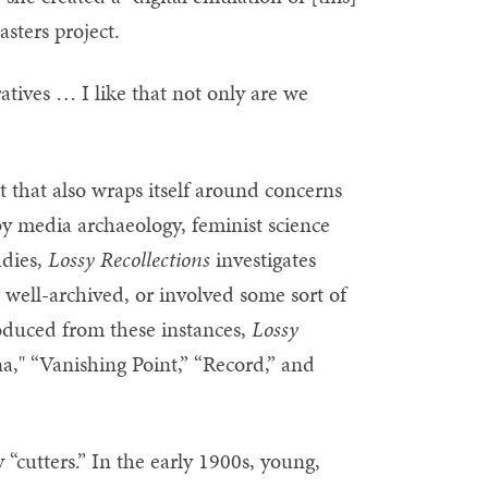
sters project.
atives … I like that not only are we
ect that also wraps itself around concerns
by media archaeology, feminist science
udies,
Lossy Recollections
investigates
 well-archived, or involved some sort of
duced from these instances,
Lossy
na," “Vanishing Point,” “Record,” and
 “cutters.” In the early 1900s, young,