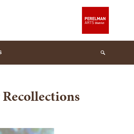
S
Search
 Recollections