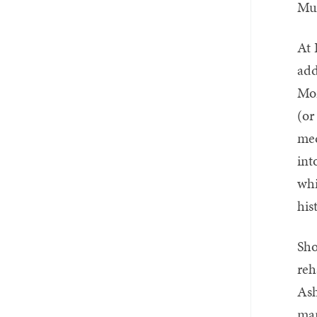
Mus
At 
add
Mor
(or
med
int
whi
his
Sho
reh
Ash
man