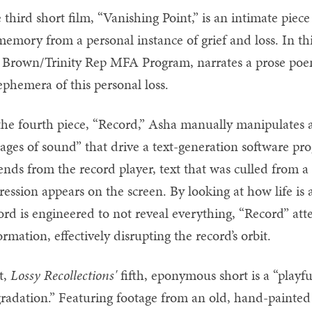
 third short film, “Vanishing Point,” is an intimate piece
memory from a personal instance of grief and loss. In th
 Brown/Trinity Rep MFA Program, narrates a prose poem
phemera of this personal loss.
the fourth piece, “Record,” Asha manually manipulates a 
lages of sound” that drive a text-generation software p
ends from the record player, text that was culled from 
ression appears on the screen. By looking at how life is
ord is engineered to not reveal everything, “Record” atte
ormation, effectively disrupting the record’s orbit.
t,
Lossy Recollections'
fifth, eponymous short is a “playful
radation.” Featuring footage from an old, hand-painte