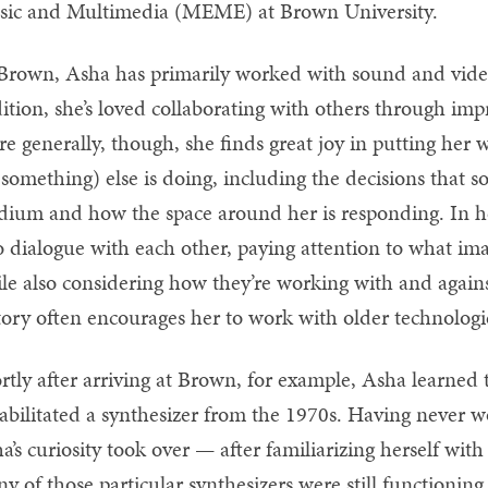
ic and Multimedia (MEME) at Brown University.
Brown, Asha has primarily worked with sound and vide
ition, she’s loved collaborating with others through imp
e generally, though, she finds great joy in putting her
 something) else is doing, including the decisions that 
ium and how the space around her is responding. In her
o dialogue with each other, paying attention to what im
le also considering how they’re working with and against 
tory often encourages her to work with older technologi
rtly after arriving at Brown, for example, Asha learne
abilitated a synthesizer from the 1970s. Having never w
a’s curiosity took over — after familiarizing herself wit
y of those particular synthesizers were still functioning,