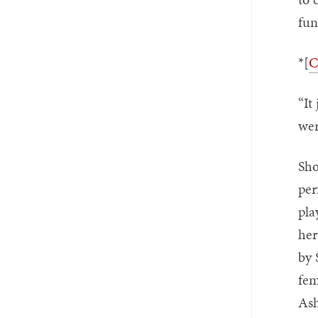
fun
*[
C
“It
wer
Sho
per
pla
her
by 
fem
Ash