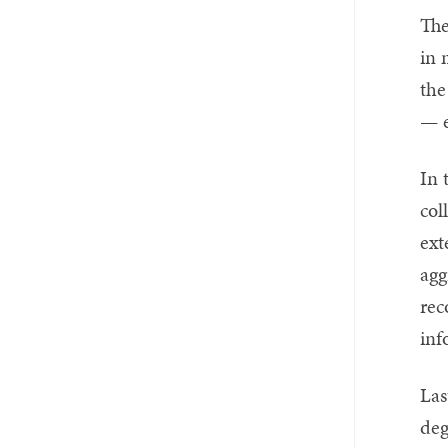
The
in 
the
— e
In 
col
ext
agg
rec
inf
Las
deg