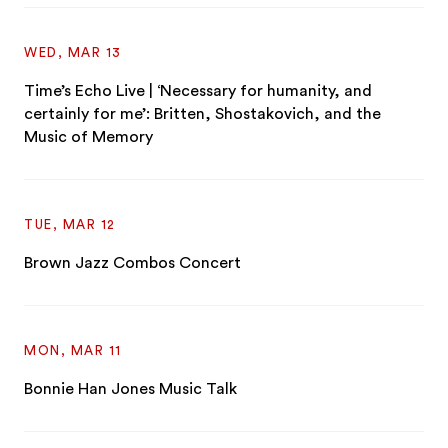
WED, MAR 13
Time’s Echo Live | ‘Necessary for humanity, and
certainly for me’: Britten, Shostakovich, and the
Music of Memory
TUE, MAR 12
Brown Jazz Combos Concert
MON, MAR 11
Bonnie Han Jones Music Talk