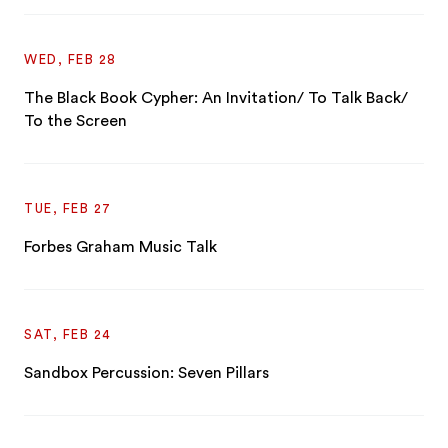
WED, FEB 28
The Black Book Cypher: An Invitation/ To Talk Back/
To the Screen
TUE, FEB 27
Forbes Graham Music Talk
SAT, FEB 24
Sandbox Percussion: Seven Pillars