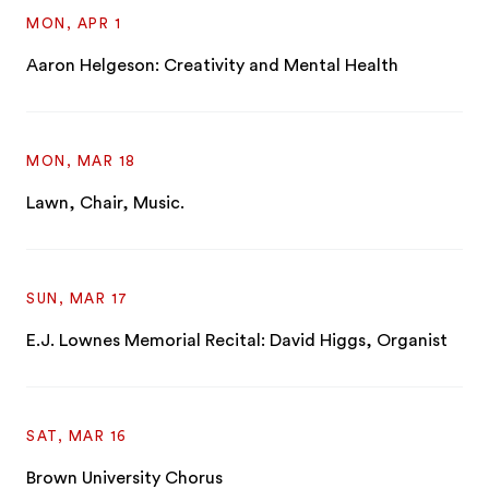
MON, APR 1
Aaron Helgeson: Creativity and Mental Health
MON, MAR 18
Lawn, Chair, Music.
SUN, MAR 17
E.J. Lownes Memorial Recital: David Higgs, Organist
SAT, MAR 16
Brown University Chorus