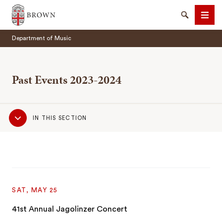
Brown University
Search
Men
Department of Music
Past Events 2023-2024
Sub
SEARCH
IN THIS SECTION
Navigation
SAT, MAY 25
41st Annual Jagolinzer Concert