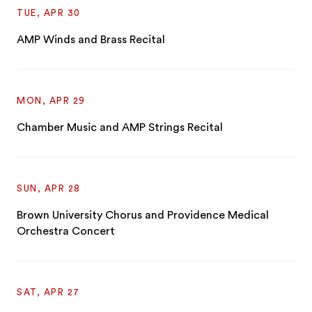
TUE, APR 30
AMP Winds and Brass Recital
MON, APR 29
Chamber Music and AMP Strings Recital
SUN, APR 28
Brown University Chorus and Providence Medical
Orchestra Concert
SAT, APR 27