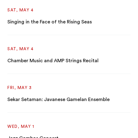
SAT, MAY 4
Singing in the Face of the Rising Seas
SAT, MAY 4
Chamber Music and AMP Strings Recital
FRI, MAY 3
Sekar Setaman: Javanese Gamelan Ensemble
WED, MAY 1