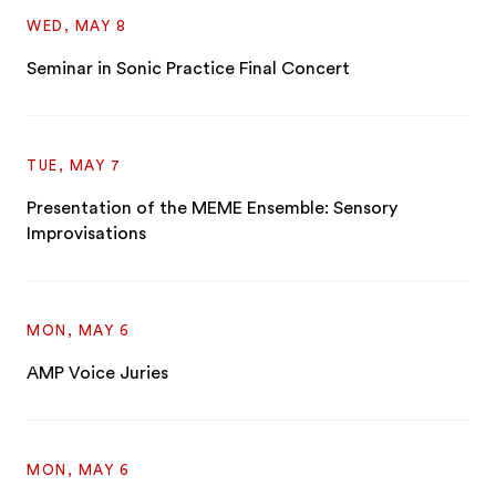
WED, MAY 8
Seminar in Sonic Practice Final Concert
TUE, MAY 7
Presentation of the MEME Ensemble: Sensory
Improvisations
MON, MAY 6
AMP Voice Juries
MON, MAY 6