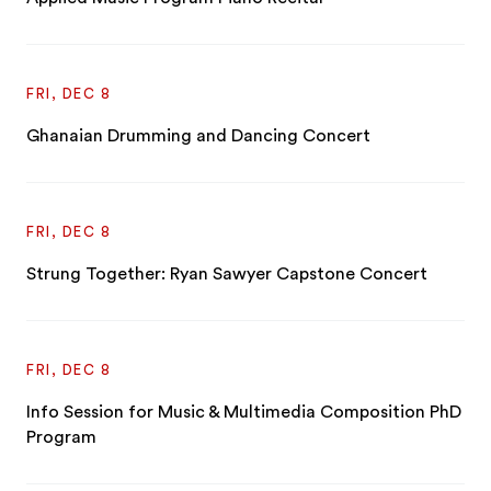
FRI, DEC 8
Ghanaian Drumming and Dancing Concert
FRI, DEC 8
Strung Together: Ryan Sawyer Capstone Concert
FRI, DEC 8
Info Session for Music & Multimedia Composition PhD
Program