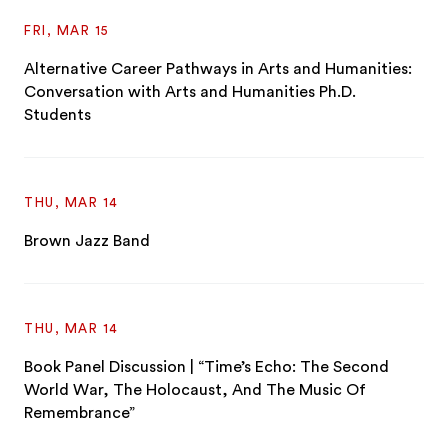
FRI, MAR 15
Alternative Career Pathways in Arts and Humanities:
Conversation with Arts and Humanities Ph.D.
Students
THU, MAR 14
Brown Jazz Band
THU, MAR 14
Book Panel Discussion | “Time’s Echo: The Second
World War, The Holocaust, And The Music Of
Remembrance”