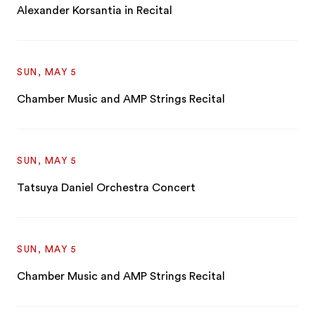
Alexander Korsantia in Recital
SUN, MAY 5
Chamber Music and AMP Strings Recital
SUN, MAY 5
Tatsuya Daniel Orchestra Concert
SUN, MAY 5
Chamber Music and AMP Strings Recital