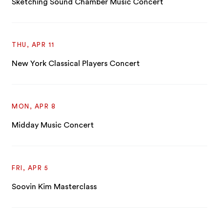
Sketching Sound Chamber Music Concert
THU, APR 11
New York Classical Players Concert
MON, APR 8
Midday Music Concert
FRI, APR 5
Soovin Kim Masterclass