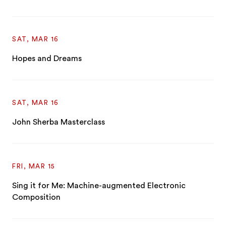
SAT, MAR 16
Hopes and Dreams
SAT, MAR 16
John Sherba Masterclass
FRI, MAR 15
Sing it for Me: Machine-augmented Electronic
Composition