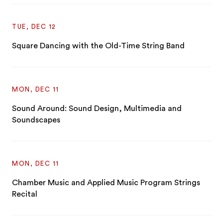
TUE, DEC 12
Square Dancing with the Old-Time String Band
MON, DEC 11
Sound Around: Sound Design, Multimedia and
Soundscapes
MON, DEC 11
Chamber Music and Applied Music Program Strings
Recital