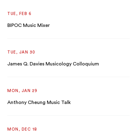
TUE, FEB 6
BIPOC Music Mixer
TUE, JAN 30
James Q. Davies Musicology Colloquium
MON, JAN 29
Anthony Cheung Music Talk
MON, DEC 18