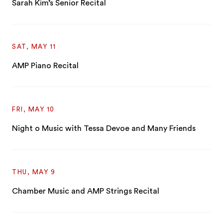
Sarah Kim’s Senior Recital
SAT, MAY 11
AMP Piano Recital
FRI, MAY 10
Night o Music with Tessa Devoe and Many Friends
THU, MAY 9
Chamber Music and AMP Strings Recital