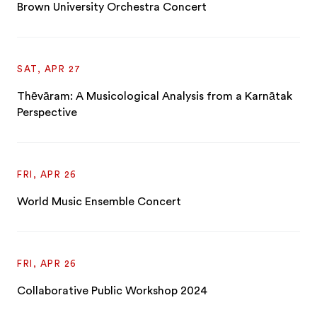
Brown University Orchestra Concert
SAT, APR 27
Thēvāram: A Musicological Analysis from a Karnātak
Perspective
FRI, APR 26
World Music Ensemble Concert
FRI, APR 26
Collaborative Public Workshop 2024