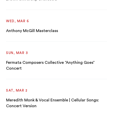
WED, MAR 6
Anthony McGill Masterclass
SUN, MAR 3
Fermata Composers Collective “Anything Goes”
Concert
SAT, MAR 2
Meredith Monk & Vocal Ensemble | Cellular Songs:
Concert Version