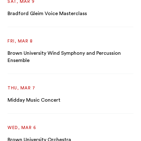
SAT, MAR 9
Bradford Gleim Voice Masterclass
FRI, MAR 8
Brown University Wind Symphony and Percussion
Ensemble
THU, MAR 7
Midday Music Concert
WED, MAR 6
Brown University Orchestra