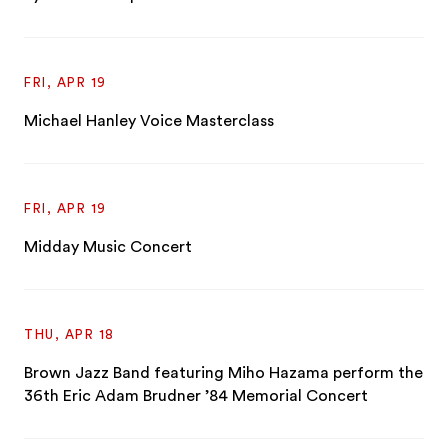
FRI, APR 19
Michael Hanley Voice Masterclass
FRI, APR 19
Midday Music Concert
THU, APR 18
Brown Jazz Band featuring Miho Hazama perform the
36th Eric Adam Brudner ’84 Memorial Concert