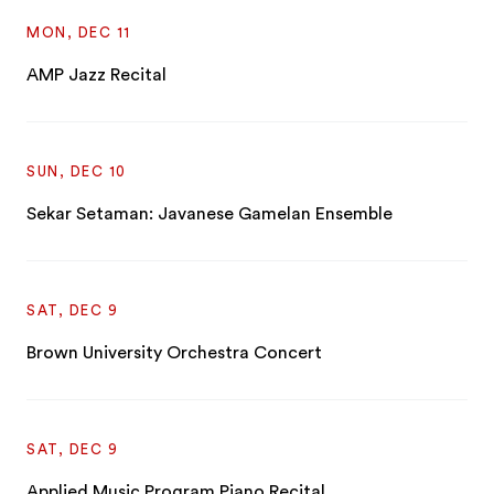
MON, DEC 11
AMP Jazz Recital
SUN, DEC 10
Sekar Setaman: Javanese Gamelan Ensemble
SAT, DEC 9
Brown University Orchestra Concert
SAT, DEC 9
Applied Music Program Piano Recital