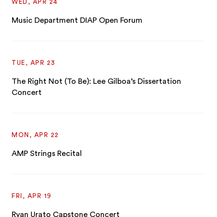
WED, APR 24
Music Department DIAP Open Forum
TUE, APR 23
The Right Not (To Be): Lee Gilboa’s Dissertation
Concert
MON, APR 22
AMP Strings Recital
FRI, APR 19
Ryan Urato Capstone Concert