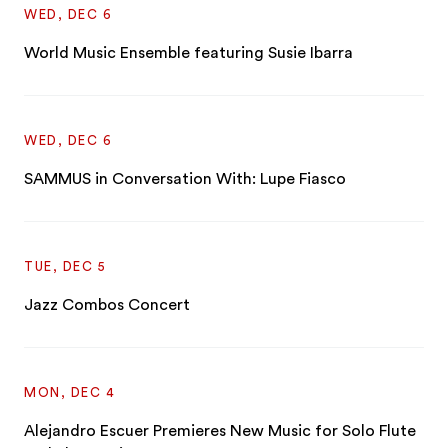
WED, DEC 6
World Music Ensemble featuring Susie Ibarra
WED, DEC 6
SAMMUS in Conversation With: Lupe Fiasco
TUE, DEC 5
Jazz Combos Concert
MON, DEC 4
Alejandro Escuer Premieres New Music for Solo Flute