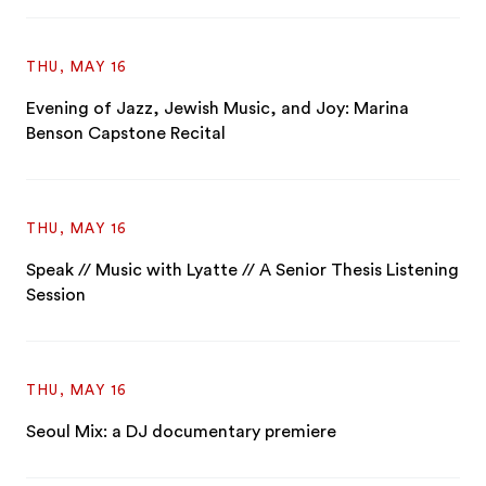
THU, MAY 16
Evening of Jazz, Jewish Music, and Joy: Marina
Benson Capstone Recital
THU, MAY 16
Speak // Music with Lyatte // A Senior Thesis Listening
Session
THU, MAY 16
Seoul Mix: a DJ documentary premiere