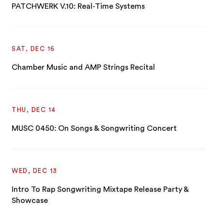
PATCHWERK V.10: Real-Time Systems
SAT, DEC 16
Chamber Music and AMP Strings Recital
THU, DEC 14
MUSC 0450: On Songs & Songwriting Concert
WED, DEC 13
Intro To Rap Songwriting Mixtape Release Party &
Showcase