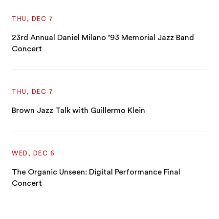
THU, DEC 7
23rd Annual Daniel Milano ’93 Memorial Jazz Band
Concert
THU, DEC 7
Brown Jazz Talk with Guillermo Klein
WED, DEC 6
The Organic Unseen: Digital Performance Final
Concert