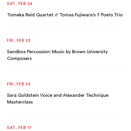
SAT, FEB 24
Tomeka Reid Quartet // Tomas Fujiwara’s 7 Poets Trio
FRI, FEB 23
Sandbox Percussion: Music by Brown University
Composers
FRI, FEB 23
Sara Goldstein Voice and Alexander Technique
Masterclass
SAT, FEB 17