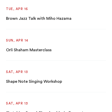
TUE, APR 16
Brown Jazz Talk with Miho Hazama
SUN, APR 14
Orli Shaham Masterclass
SAT, APR 13
Shape Note Singing Workshop
SAT, APR 13