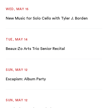
WED, MAY 15
New Music for Solo Cello with Tyler J. Borden
TUE, MAY 14
Beaux-Zo Arts Trio Senior Recital
SUN, MAY 12
Escapism: Album Party
SUN, MAY 12