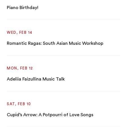
Piano Birthday!
WED, FEB 14
Romantic Ragas: South Asian Music Workshop
MON, FEB 12
Adeliia Faizullina Music Talk
SAT, FEB 10
Cupid’s Arrow: A Potpourri of Love Songs