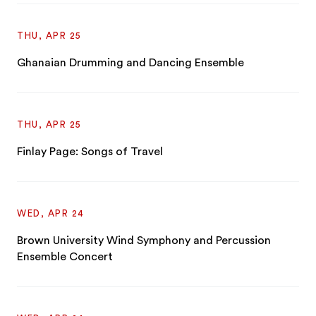
THU, APR 25
Ghanaian Drumming and Dancing Ensemble
THU, APR 25
Finlay Page: Songs of Travel
WED, APR 24
Brown University Wind Symphony and Percussion
Ensemble Concert