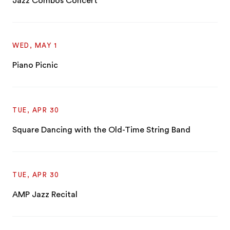
Jazz Combos Concert
WED, MAY 1
Piano Picnic
TUE, APR 30
Square Dancing with the Old-Time String Band
TUE, APR 30
AMP Jazz Recital