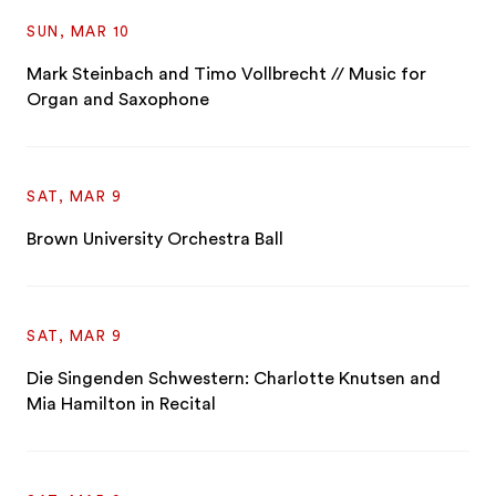
SUN, MAR 10
Mark Steinbach and Timo Vollbrecht // Music for
Organ and Saxophone
SAT, MAR 9
Brown University Orchestra Ball
SAT, MAR 9
Die Singenden Schwestern: Charlotte Knutsen and
Mia Hamilton in Recital