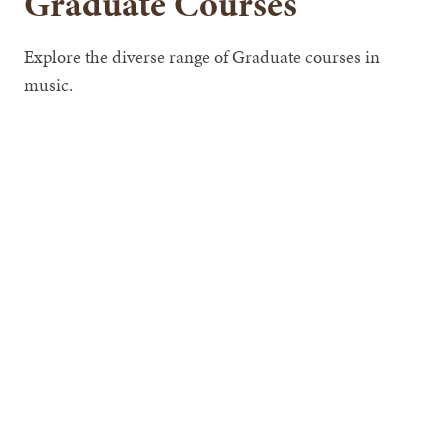
Graduate Courses
Explore the diverse range of Graduate courses in
music.