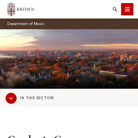
Brown University
Search
Men
Department of Music
SEARCH
Sub
IN THIS SECTION
Navigation