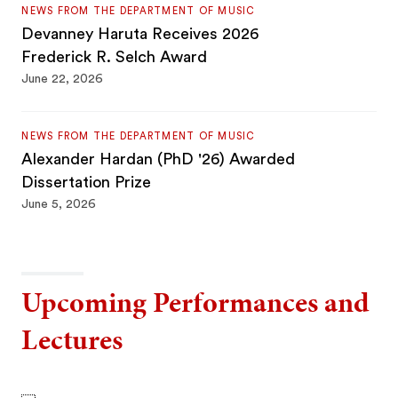
NEWS FROM THE DEPARTMENT OF MUSIC
Devanney Haruta Receives 2026
Frederick R. Selch Award
June 22, 2026
NEWS FROM THE DEPARTMENT OF MUSIC
Alexander Hardan (PhD '26) Awarded
Dissertation Prize
June 5, 2026
Upcoming Performances and
Lectures