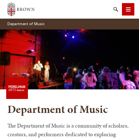
Brown University
Search
Men
Department of Music
SEARCH
Department of Music
The Department of Music is a community of scholars,
creators, and performers dedicated to exploring