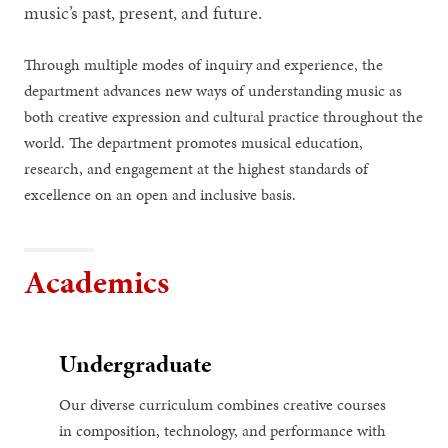
music’s past, present, and future.
Through multiple modes of inquiry and experience, the
department advances new ways of understanding music as
both creative expression and cultural practice throughout the
world. The department promotes musical education,
research, and engagement at the highest standards of
excellence on an open and inclusive basis.
Academics
Undergraduate
Our diverse curriculum combines creative courses
in composition, technology, and performance with