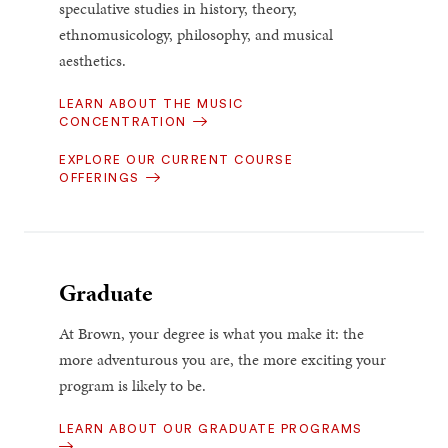
speculative studies in history, theory,
ethnomusicology, philosophy, and musical
aesthetics.
LEARN ABOUT THE MUSIC
CONCENTRATION
EXPLORE OUR CURRENT COURSE
OFFERINGS
Graduate
At Brown, your degree is what you make it: the
more adventurous you are, the more exciting your
program is likely to be.
LEARN ABOUT OUR GRADUATE PROGRAMS