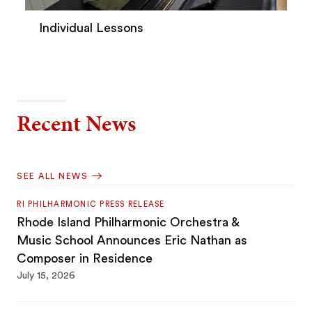
Individual Lessons
Recent News
SEE ALL NEWS
RI PHILHARMONIC PRESS RELEASE
Rhode Island Philharmonic Orchestra &
Music School Announces Eric Nathan as
Composer in Residence
July 15, 2026