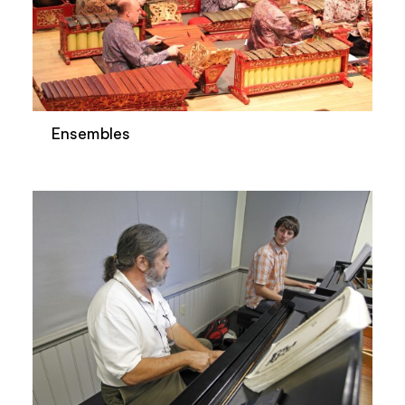
Ensembles