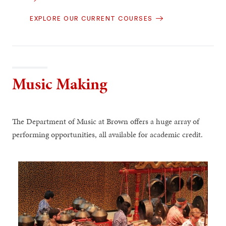
EXPLORE OUR CURRENT COURSES
Music Making
The Department of Music at Brown offers a huge array of
performing opportunities, all available for academic credit.