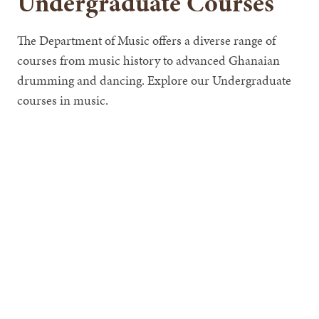
Undergraduate Courses
The Department of Music offers a diverse range of
courses from music history to advanced Ghanaian
drumming and dancing. Explore our Undergraduate
courses in music.