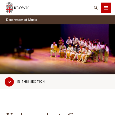
Brown University
Search
Men
Department of Music
SEARCH
Sub
IN THIS SECTION
Navigation