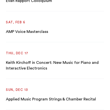
Evan Rapport Colloquium
SAT, FEB 6
AMP Voice Masterclass
THU, DEC 17
Keith Kirchoff in Concert: New Music for Piano and
Interactive Electronics
SUN, DEC 13
Applied Music Program Strings & Chamber Recital