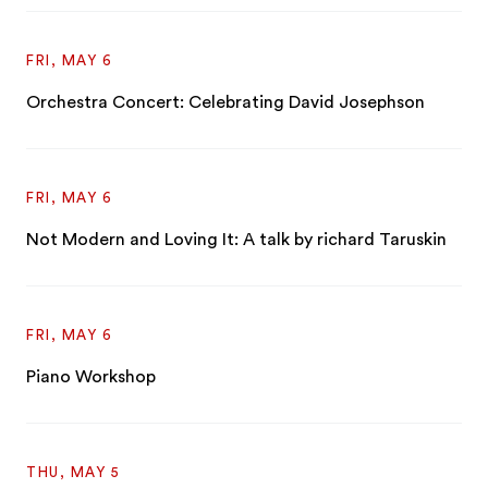
FRI, MAY 6
Orchestra Concert: Celebrating David Josephson
FRI, MAY 6
Not Modern and Loving It: A talk by richard Taruskin
FRI, MAY 6
Piano Workshop
THU, MAY 5