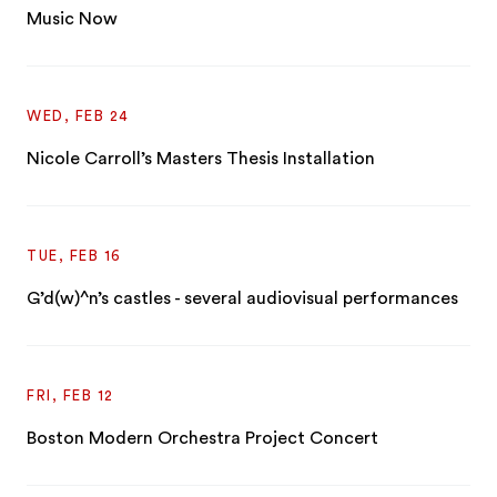
Music Now
WED, FEB 24
Nicole Carroll’s Masters Thesis Installation
TUE, FEB 16
G’d(w)^n’s castles - several audiovisual performances
FRI, FEB 12
Boston Modern Orchestra Project Concert