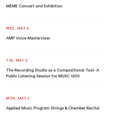
MEME Concert and Exhibition
WED, MAY 4
AMP Voice Masterclass
TUE, MAY 3
The Recording Studio as a Compositional Tool- A
Public Listening Session for MUSC 1200
MON, MAY 2
Applied Music Program Strings & Chamber Recital