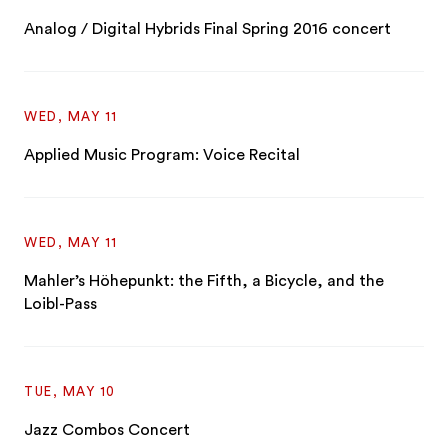
Analog / Digital Hybrids Final Spring 2016 concert
WED, MAY 11
Applied Music Program: Voice Recital
WED, MAY 11
Mahler’s Höhepunkt: the Fifth, a Bicycle, and the
Loibl-Pass
TUE, MAY 10
Jazz Combos Concert