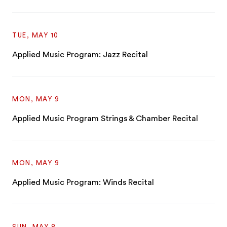
TUE, MAY 10
Applied Music Program: Jazz Recital
MON, MAY 9
Applied Music Program Strings & Chamber Recital
MON, MAY 9
Applied Music Program: Winds Recital
SUN, MAY 8