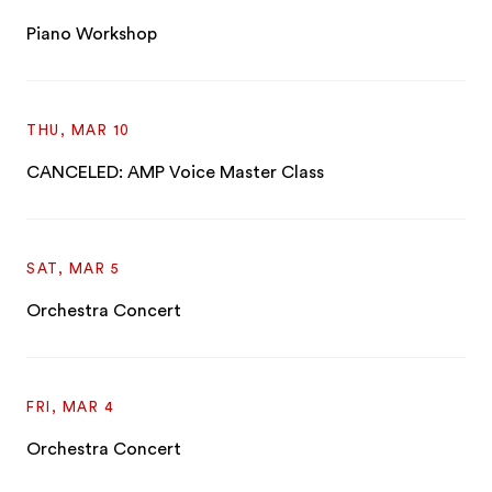
Piano Workshop
THU, MAR 10
CANCELED: AMP Voice Master Class
SAT, MAR 5
Orchestra Concert
FRI, MAR 4
Orchestra Concert