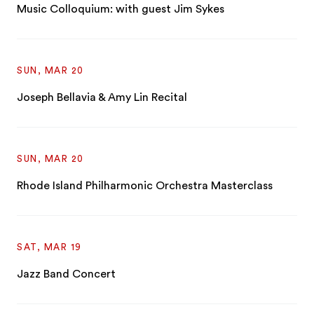
Music Colloquium: with guest Jim Sykes
SUN, MAR 20
Joseph Bellavia & Amy Lin Recital
SUN, MAR 20
Rhode Island Philharmonic Orchestra Masterclass
SAT, MAR 19
Jazz Band Concert