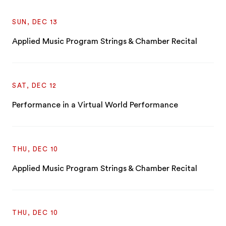
SUN, DEC 13
Applied Music Program Strings & Chamber Recital
SAT, DEC 12
Performance in a Virtual World Performance
THU, DEC 10
Applied Music Program Strings & Chamber Recital
THU, DEC 10