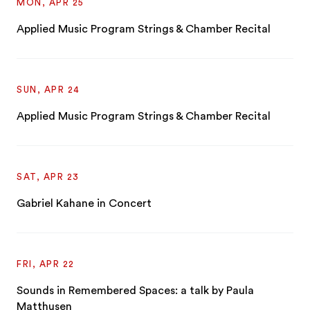
MON, APR 25
Applied Music Program Strings & Chamber Recital
SUN, APR 24
Applied Music Program Strings & Chamber Recital
SAT, APR 23
Gabriel Kahane in Concert
FRI, APR 22
Sounds in Remembered Spaces: a talk by Paula
Matthusen