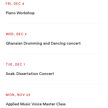
FRI, DEC 4
Piano Workshop
WED, DEC 2
Ghanaian Drumming and Dancing concert
TUE, DEC 1
Soak: Dissertation Concert
MON, NOV 23
Applied Music Voice Master Class