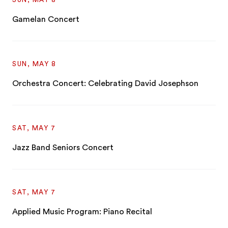
Gamelan Concert
SUN, MAY 8
Orchestra Concert: Celebrating David Josephson
SAT, MAY 7
Jazz Band Seniors Concert
SAT, MAY 7
Applied Music Program: Piano Recital