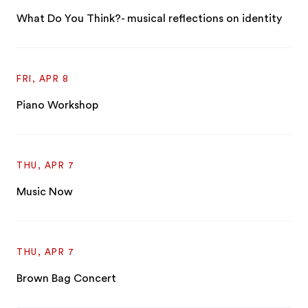
What Do You Think?- musical reflections on identity
FRI, APR 8
Piano Workshop
THU, APR 7
Music Now
THU, APR 7
Brown Bag Concert