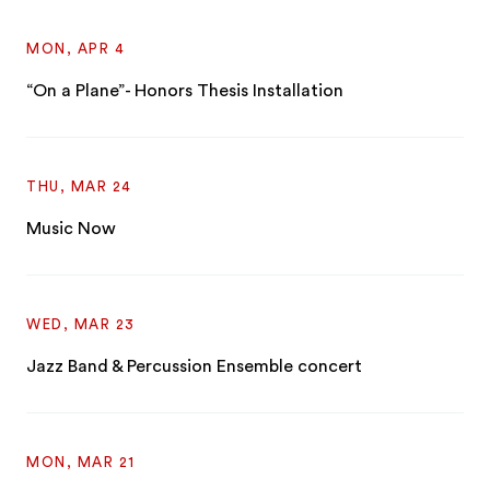
MON, APR 4
“On a Plane”- Honors Thesis Installation
THU, MAR 24
Music Now
WED, MAR 23
Jazz Band & Percussion Ensemble concert
MON, MAR 21