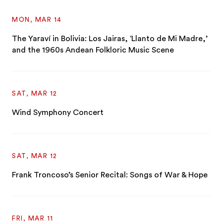
MON, MAR 14
The Yaraví in Bolivia: Los Jairas, ‘Llanto de Mi Madre,’
and the 1960s Andean Folkloric Music Scene
SAT, MAR 12
Wind Symphony Concert
SAT, MAR 12
Frank Troncoso’s Senior Recital: Songs of War & Hope
FRI, MAR 11