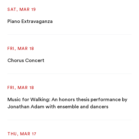
SAT, MAR 19
Piano Extravaganza
FRI, MAR 18
Chorus Concert
FRI, MAR 18
Music for Walking: An honors thesis performance by
Jonathan Adam with ensemble and dancers
THU, MAR 17