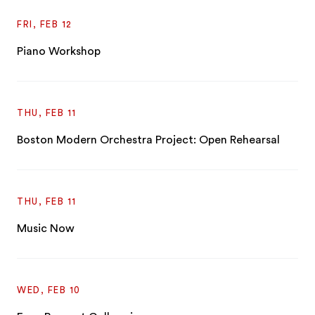
FRI, FEB 12
Piano Workshop
THU, FEB 11
Boston Modern Orchestra Project: Open Rehearsal
THU, FEB 11
Music Now
WED, FEB 10