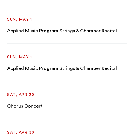
SUN, MAY 1
Applied Music Program Strings & Chamber Recital
SUN, MAY 1
Applied Music Program Strings & Chamber Recital
SAT, APR 30
Chorus Concert
SAT, APR 30