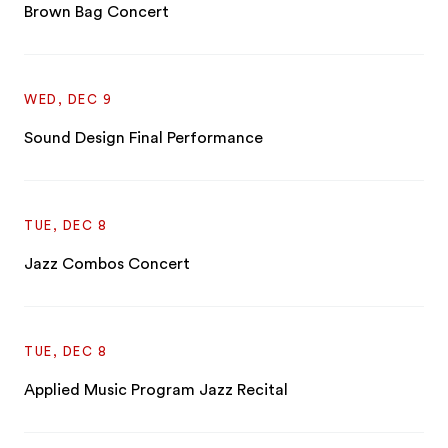
Brown Bag Concert
WED, DEC 9
Sound Design Final Performance
TUE, DEC 8
Jazz Combos Concert
TUE, DEC 8
Applied Music Program Jazz Recital