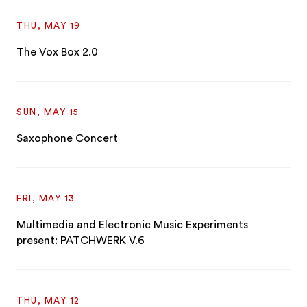
THU, MAY 19
The Vox Box 2.0
SUN, MAY 15
Saxophone Concert
FRI, MAY 13
Multimedia and Electronic Music Experiments
present: PATCHWERK V.6
THU, MAY 12