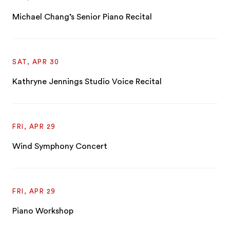
Michael Chang’s Senior Piano Recital
SAT, APR 30
Kathryne Jennings Studio Voice Recital
FRI, APR 29
Wind Symphony Concert
FRI, APR 29
Piano Workshop