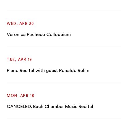
WED, APR 20
Veronica Pacheco Colloquium
TUE, APR 19
Piano Recital with guest Ronaldo Rolim
MON, APR 18
CANCELED: Bach Chamber Music Recital