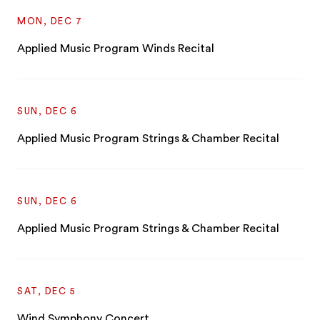
MON, DEC 7
Applied Music Program Winds Recital
SUN, DEC 6
Applied Music Program Strings & Chamber Recital
SUN, DEC 6
Applied Music Program Strings & Chamber Recital
SAT, DEC 5
Wind Symphony Concert