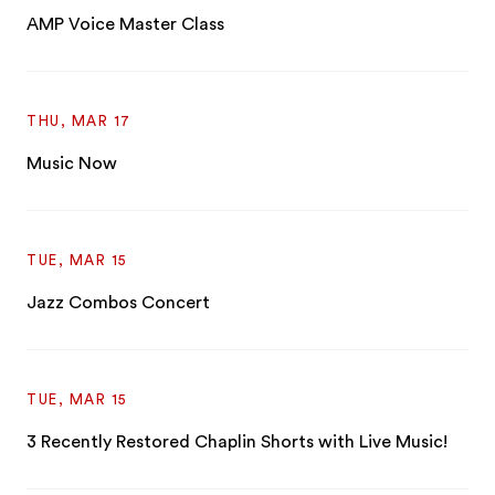
AMP Voice Master Class
THU, MAR 17
Music Now
TUE, MAR 15
Jazz Combos Concert
TUE, MAR 15
3 Recently Restored Chaplin Shorts with Live Music!