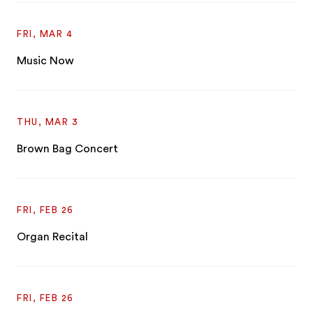
FRI, MAR 4
Music Now
THU, MAR 3
Brown Bag Concert
FRI, FEB 26
Organ Recital
FRI, FEB 26