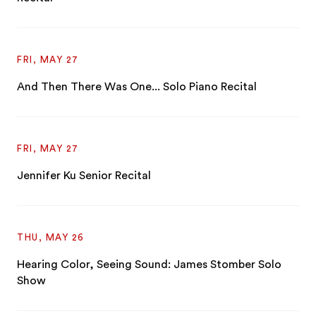
FRI, MAY 27
And Then There Was One... Solo Piano Recital
FRI, MAY 27
Jennifer Ku Senior Recital
THU, MAY 26
Hearing Color, Seeing Sound: James Stomber Solo
Show