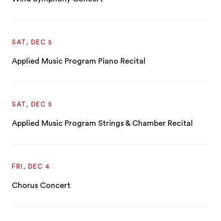
SAT, DEC 5
Applied Music Program Piano Recital
SAT, DEC 5
Applied Music Program Strings & Chamber Recital
FRI, DEC 4
Chorus Concert