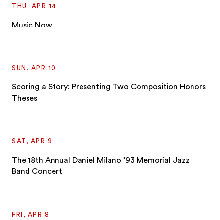
THU, APR 14
Music Now
SUN, APR 10
Scoring a Story: Presenting Two Composition Honors
Theses
SAT, APR 9
The 18th Annual Daniel Milano ’93 Memorial Jazz
Band Concert
FRI, APR 8