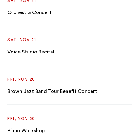
SAT, NOV 21
Orchestra Concert
SAT, NOV 21
Voice Studio Recital
FRI, NOV 20
Brown Jazz Band Tour Benefit Concert
FRI, NOV 20
Piano Workshop