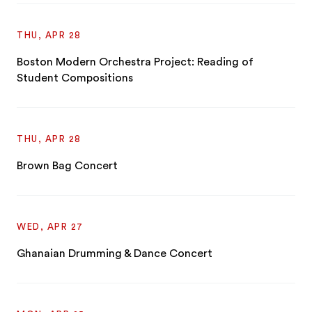
THU, APR 28
Boston Modern Orchestra Project: Reading of
Student Compositions
THU, APR 28
Brown Bag Concert
WED, APR 27
Ghanaian Drumming & Dance Concert