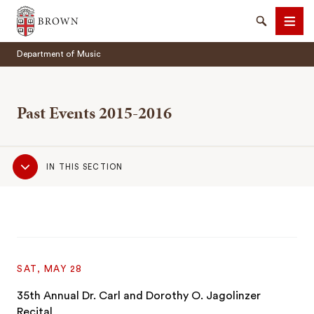
Brown University
Search
Men
Department of Music
Past Events 2015-2016
Sub
SEARCH
IN THIS SECTION
Navigation
SAT, MAY 28
35th Annual Dr. Carl and Dorothy O. Jagolinzer
Recital