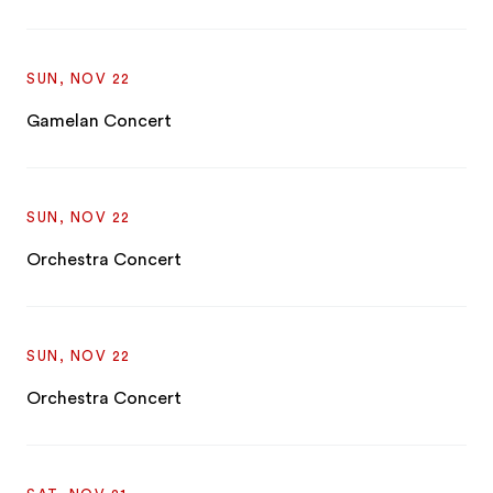
SUN, NOV 22
Gamelan Concert
SUN, NOV 22
Orchestra Concert
SUN, NOV 22
Orchestra Concert